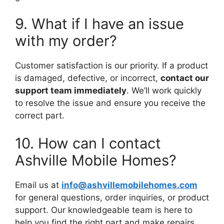
9. What if I have an issue
with my order?
Customer satisfaction is our priority. If a product
is damaged, defective, or incorrect,
contact our
support team immediately
. We’ll work quickly
to resolve the issue and ensure you receive the
correct part.
10. How can I contact
Ashville Mobile Homes?
Email us at
info@ashvillemobilehomes.com
for general questions, order inquiries, or product
support. Our knowledgeable team is here to
help you find the right part and make repairs