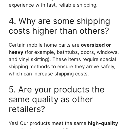
experience with fast, reliable shipping.
4. Why are some shipping
costs higher than others?
Certain mobile home parts are
oversized or
heavy
(for example, bathtubs, doors, windows,
and vinyl skirting). These items require special
shipping methods to ensure they arrive safely,
which can increase shipping costs.
5. Are your products the
same quality as other
retailers?
Yes! Our products meet the same
high-quality