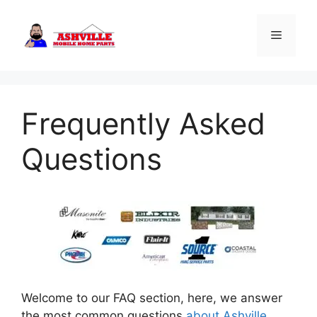
Skip
to
Menu
content
Frequently Asked
Questions
Welcome to our FAQ section, here, we answer
the most common questions
about Ashville