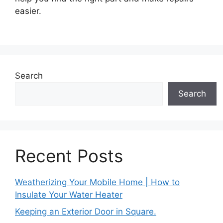
easier.
Search
Search
Recent Posts
Weatherizing Your Mobile Home | How to
Insulate Your Water Heater
Keeping an Exterior Door in Square.