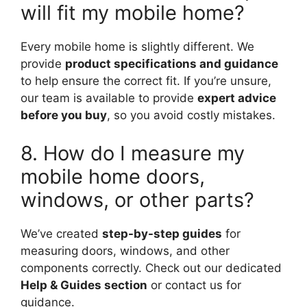
will fit my mobile home?
Every mobile home is slightly different. We
provide
product specifications and guidance
to help ensure the correct fit. If you’re unsure,
our team is available to provide
expert advice
before you buy
, so you avoid costly mistakes.
8. How do I measure my
mobile home doors,
windows, or other parts?
We’ve created
step-by-step guides
for
measuring doors, windows, and other
components correctly. Check out our dedicated
Help & Guides section
or contact us for
guidance.