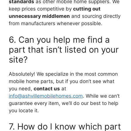
standards
as other mobile home suppliers. We
keep prices competitive by
cutting out
unnecessary middlemen
and sourcing directly
from manufacturers whenever possible.
6. Can you help me find a
part that isn’t listed on your
site?
Absolutely! We specialize in the most common
mobile home parts, but if you don’t see what
you need,
contact us
at
info@ashvillemobilehomes.com
. While we can’t
guarantee every item, we’ll do our best to help
you locate it.
7. How do I know which part