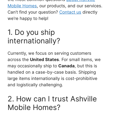
Mobile Homes
, our products, and our services.
Can’t find your question?
Contact us
directly
we’re happy to help!
1. Do you ship
internationally?
Currently, we focus on serving customers
across the
United States
. For small items, we
may occasionally ship to
Canada
, but this is
handled on a case-by-case basis. Shipping
large items internationally is cost-prohibitive
and logistically challenging.
2. How can I trust Ashville
Mobile Homes?