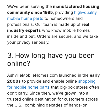
We’ve been serving the
manufactured housing
community since 1985
, providing
high-quality
mobile home parts
to homeowners and
professionals. Our team is made up of
real
industry experts
who know mobile homes
inside and out. Orders are secure, and we take
your privacy seriously.
3. How long have you been
online?
AshvilleMobileHomes.com launched in the
early
2000s
to provide and enable online
shopping
for mobile home parts
that big-box stores often
don’t carry. Since then, we’ve grown into a
trusted online destination for customers across
the U.S., combining decades of hands-on