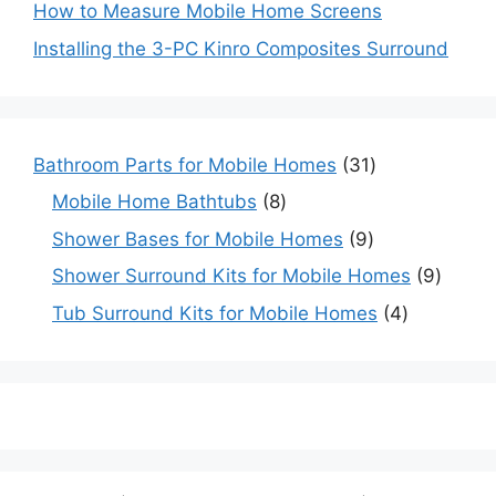
How to Measure Mobile Home Screens
Installing the 3-PC Kinro Composites Surround
31
Bathroom Parts for Mobile Homes
31
products
8
Mobile Home Bathtubs
8
products
9
Shower Bases for Mobile Homes
9
products
9
Shower Surround Kits for Mobile Homes
9
produc
4
Tub Surround Kits for Mobile Homes
4
products