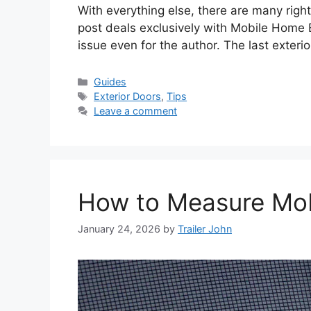
With everything else, there are many rig
post deals exclusively with Mobile Home E
issue even for the author. The last exteri
Categories
Guides
Tags
Exterior Doors
,
Tips
Leave a comment
How to Measure Mo
January 24, 2026
by
Trailer John