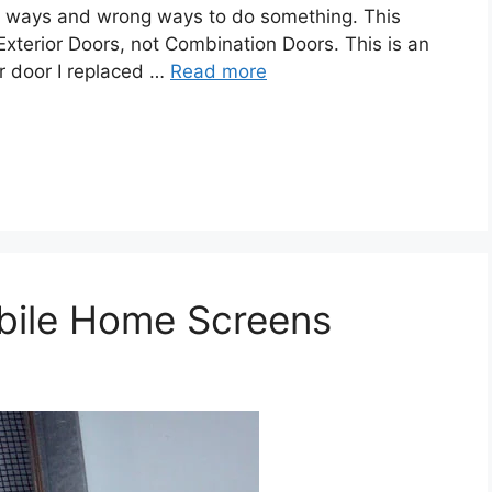
ht ways and wrong ways to do something. This
xterior Doors, not Combination Doors. This is an
or door I replaced …
Read more
bile Home Screens