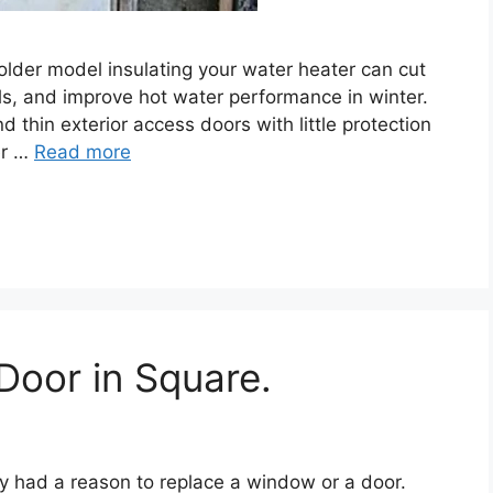
 older model insulating your water heater can cut
ls, and improve hot water performance in winter.
thin exterior access doors with little protection
er …
Read more
Door in Square.
y had a reason to replace a window or a door.