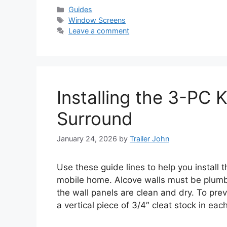
Categories
Guides
Tags
Window Screens
Leave a comment
Installing the 3-PC 
Surround
January 24, 2026
by
Trailer John
Use these guide lines to help you install
mobile home. Alcove walls must be plumb,
the wall panels are clean and dry. To prev
a vertical piece of 3/4″ cleat stock in ea