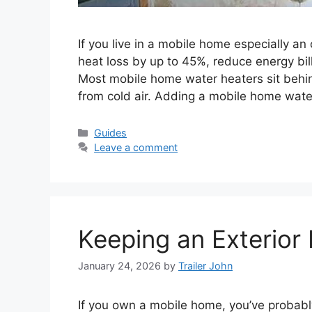
If you live in a mobile home especially an
heat loss by up to 45%, reduce energy bil
Most mobile home water heaters sit behind 
from cold air. Adding a mobile home wat
Categories
Guides
Leave a comment
Keeping an Exterior 
January 24, 2026
by
Trailer John
If you own a mobile home, you’ve probabl