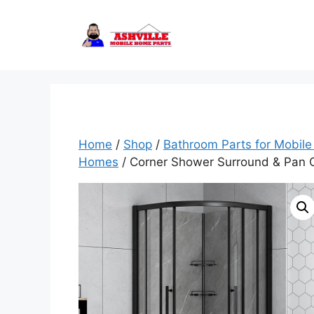
Skip
to
content
Home
/
Shop
/
Bathroom Parts for Mobil
Homes
/ Corner Shower Surround & Pan C