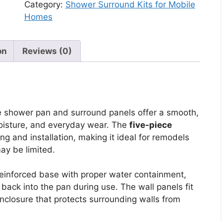
&
Category:
Shower Surround Kits for Mobile
Pan
Homes
Combo
Kit
–
on
Reviews (0)
32"
x
32"
(5-
he shower pan and surround panels offer a smooth,
Piece,
moisture, and everyday wear. The
five-piece
Corner)
ng and installation, making it ideal for remodels
quantity
ay be limited.
reinforced base with proper water containment,
back into the pan during use. The wall panels fit
enclosure that protects surrounding walls from