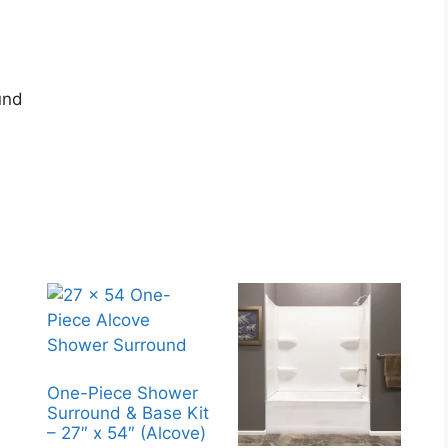
und
One-Piece Shower
Surround & Base Kit
– 27″ x 54″ (Alcove)