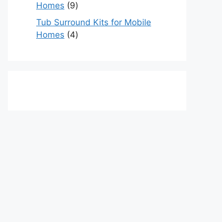
9
Homes
9
products
Tub Surround Kits for Mobile
4
Homes
4
products