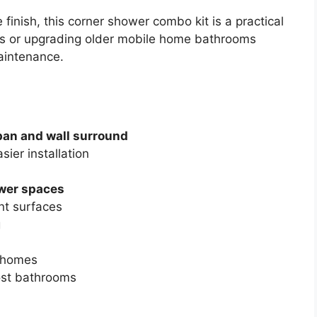
 finish, this corner shower combo kit is a practical
its or upgrading older mobile home bathrooms
maintenance.
pan and wall surround
sier installation
ower spaces
nt surfaces
g
d homes
ost bathrooms