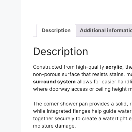
Description
Additional informati
Description
Constructed from high-quality
acrylic
, t
non-porous surface that resists stains, 
surround system
allows for easier handli
where doorway access or ceiling height m
The corner shower pan provides a solid, 
while integrated flanges help guide water 
together securely to create a watertight 
moisture damage.