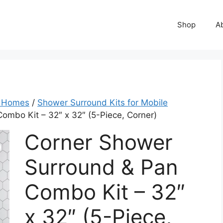
Shop
A
e Homes
/
Shower Surround Kits for Mobile
ombo Kit – 32″ x 32″ (5-Piece, Corner)
Corner Shower
Surround & Pan
Combo Kit – 32″
x 32″ (5-Piece,