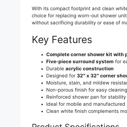
With its compact footprint and clean white
choice for replacing worn-out shower un
without sacrificing durability or ease of 
Key Features
Complete corner shower kit with 
Five-piece surround system
for ea
Durable
acrylic construction
Designed for
32″ x 32″ corner sh
Moisture, stain, and mildew resista
Non-porous finish for easy cleanin
Reinforced shower pan for stability
Ideal for mobile and manufacture
Clean white finish complements m
Product Specifications