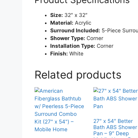
Size:
32″ x 32″
Material:
Acrylic
Surround Included:
5-Piece Surro
Shower Type:
Corner
Installation Type:
Corner
Finish:
White
Related products
27″ x 54″ Better
Bath ABS Shower
Pan – 9″ Deep