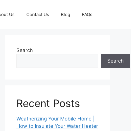
bout Us
Contact Us
Blog
FAQs
Search
Search
Recent Posts
Weatherizing Your Mobile Home |
How to Insulate Your Water Heater