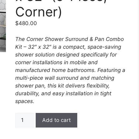
Corner)
$
480.00
The Corner Shower Surround & Pan Combo
Kit – 32″ x 32″ is a compact, space-saving
shower solution designed specifically for
corner installations in mobile and
manufactured home bathrooms. Featuring a
multi-piece wall surround and matching
shower pan, this kit delivers flexibility,
durability, and easy installation in tight
spaces.
Corner
Add to cart
Shower
Surround