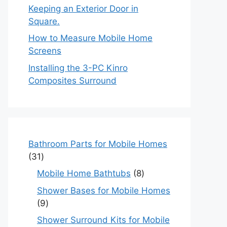
Keeping an Exterior Door in
Square.
How to Measure Mobile Home
Screens
Installing the 3-PC Kinro
Composites Surround
Bathroom Parts for Mobile Homes
31
31
products
8
Mobile Home Bathtubs
8
products
Shower Bases for Mobile Homes
9
9
products
Shower Surround Kits for Mobile