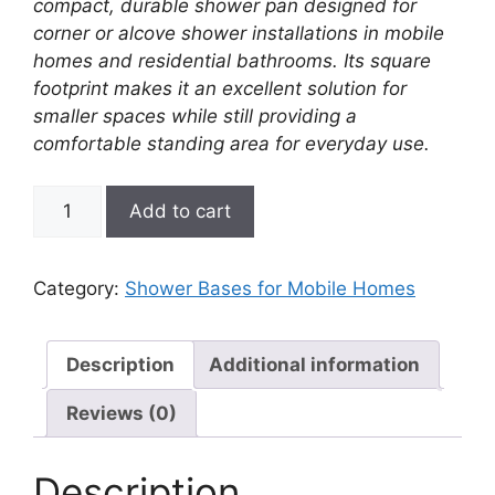
compact, durable shower pan designed for
corner or alcove shower installations in mobile
homes and residential bathrooms. Its square
footprint makes it an excellent solution for
smaller spaces while still providing a
comfortable standing area for everyday use.
32"
Add to cart
x
32"
Square
Category:
Shower Bases for Mobile Homes
Shower
Base
–
Description
Additional information
(Center
Reviews (0)
Drain)
Better
Bath
Description