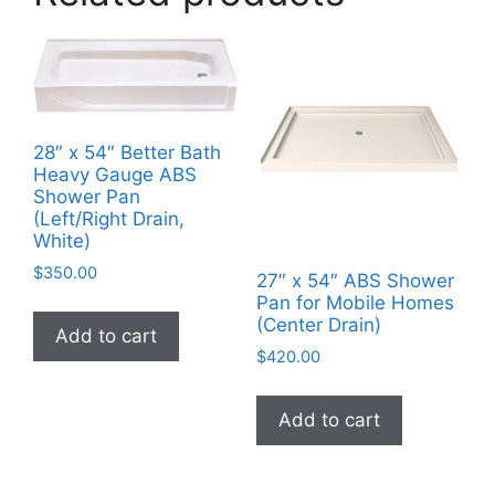
28″ x 54″ Better Bath
Heavy Gauge ABS
Shower Pan
(Left/Right Drain,
White)
$
350.00
27″ x 54″ ABS Shower
Pan for Mobile Homes
(Center Drain)
Add to cart
$
420.00
Add to cart