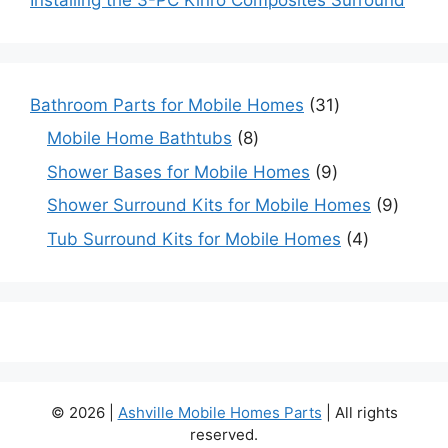
31
Bathroom Parts for Mobile Homes
31
products
8
Mobile Home Bathtubs
8
products
9
Shower Bases for Mobile Homes
9
products
9
Shower Surround Kits for Mobile Homes
9
produc
4
Tub Surround Kits for Mobile Homes
4
products
© 2026 |
Ashville Mobile Homes Parts
| All rights
reserved.