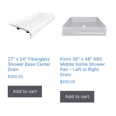
27″ x 54″ Fiberglass
Kinro 36″ x 48″ ABS
Shower Base Center
Mobile Home Shower
Drain
Pan – Left or Right
Drain
$
300.00
$
250.00
Add to cart
Add to cart