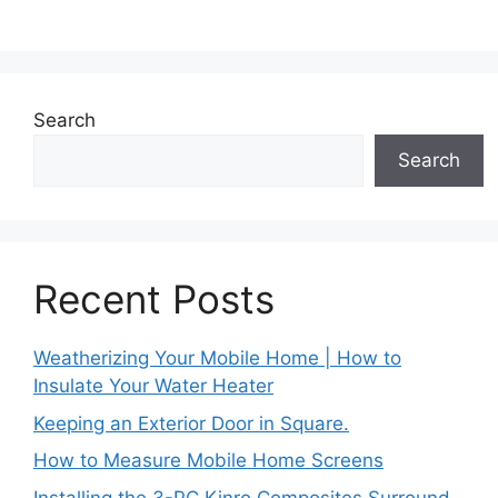
Search
Search
Recent Posts
Weatherizing Your Mobile Home | How to
Insulate Your Water Heater
Keeping an Exterior Door in Square.
How to Measure Mobile Home Screens
Installing the 3-PC Kinro Composites Surround