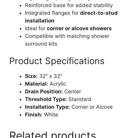
Reinforced base for added stability
Integrated flanges for
direct-to-stud
installation
Ideal for
corner or alcove showers
Compatible with matching shower
surround kits
Product Specifications
Size:
32″ x 32″
Material:
Acrylic
Drain Position:
Center
Threshold Type:
Standard
Installation Type:
Corner or Alcove
Finish:
White
Related products