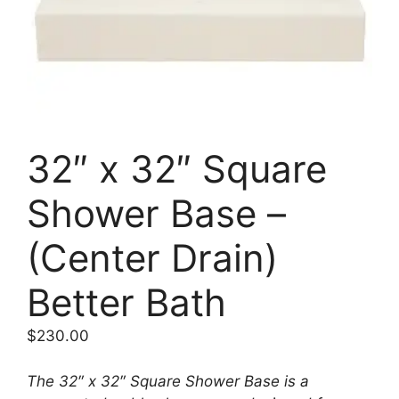
32″ x 32″ Square
Shower Base –
(Center Drain)
Better Bath
$
230.00
The 32″ x 32″ Square Shower Base is a