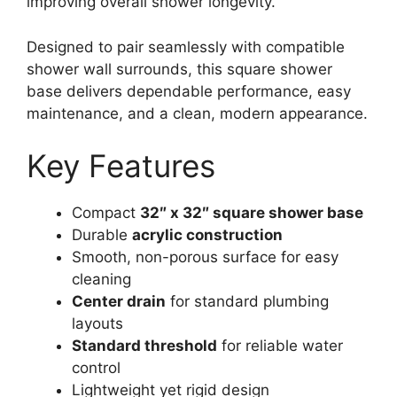
improving overall shower longevity.
Designed to pair seamlessly with compatible
shower wall surrounds, this square shower
base delivers dependable performance, easy
maintenance, and a clean, modern appearance.
Key Features
Compact
32″ x 32″ square shower base
Durable
acrylic construction
Smooth, non-porous surface for easy
cleaning
Center drain
for standard plumbing
layouts
Standard threshold
for reliable water
control
Lightweight yet rigid design