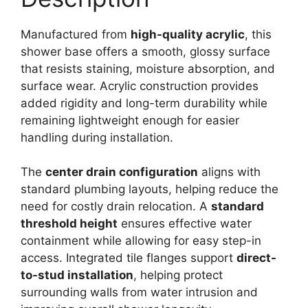
quantity
Manufactured from
high-quality acrylic
, this
shower base offers a smooth, glossy surface
that resists staining, moisture absorption, and
surface wear. Acrylic construction provides
added rigidity and long-term durability while
remaining lightweight enough for easier
handling during installation.
The
center drain configuration
aligns with
standard plumbing layouts, helping reduce the
need for costly drain relocation. A
standard
threshold height
ensures effective water
containment while allowing for easy step-in
access. Integrated tile flanges support
direct-
to-stud installation
, helping protect
surrounding walls from water intrusion and