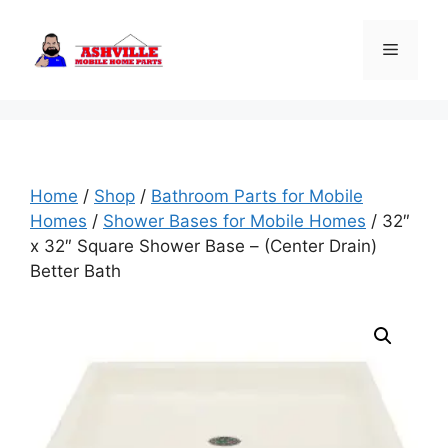
Skip
to
Menu
content
Home
/
Shop
/
Bathroom Parts for Mobile
Homes
/
Shower Bases for Mobile Homes
/ 32″
x 32″ Square Shower Base – (Center Drain)
Better Bath