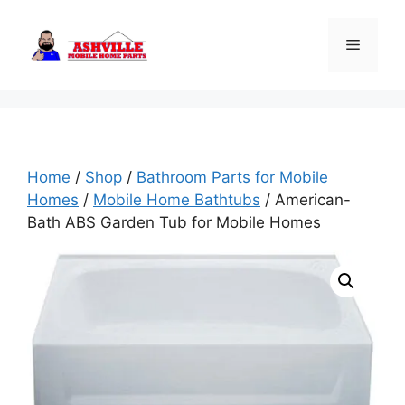
Skip
to
Menu
content
Home
/
Shop
/
Bathroom Parts for Mobile
Homes
/
Mobile Home Bathtubs
/ American-
Bath ABS Garden Tub for Mobile Homes