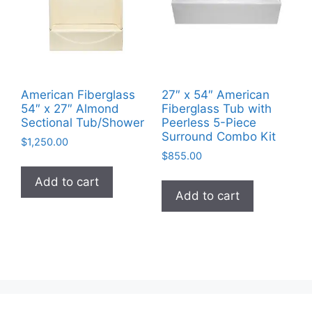
American Fiberglass
27″ x 54″ American
54″ x 27″ Almond
Fiberglass Tub with
Sectional Tub/Shower
Peerless 5-Piece
Surround Combo Kit
$
1,250.00
$
855.00
Add to cart
Add to cart