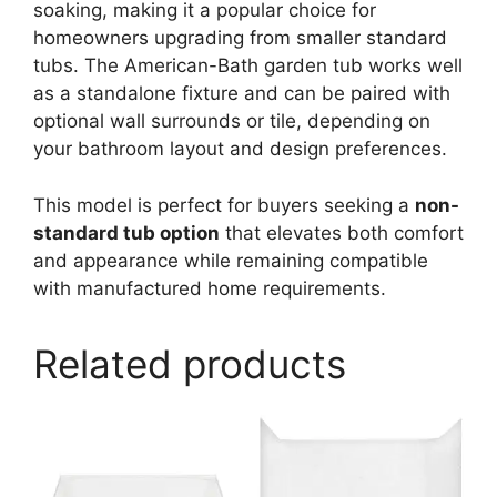
soaking, making it a popular choice for
homeowners upgrading from smaller standard
tubs. The American-Bath garden tub works well
as a standalone fixture and can be paired with
optional wall surrounds or tile, depending on
your bathroom layout and design preferences.
This model is perfect for buyers seeking a
non-
standard tub option
that elevates both comfort
and appearance while remaining compatible
with manufactured home requirements.
Related products