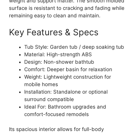
weight and support matter. The smooth molded
surface is resistant to cracking and fading while
remaining easy to clean and maintain.
Key Features & Specs
Tub Style: Garden tub / deep soaking tub
Material: High-strength ABS
Design: Non-shower bathtub
Comfort: Deeper basin for relaxation
Weight: Lightweight construction for
mobile homes
Installation: Standalone or optional
surround compatible
Ideal For: Bathroom upgrades and
comfort-focused remodels
Its spacious interior allows for full-body