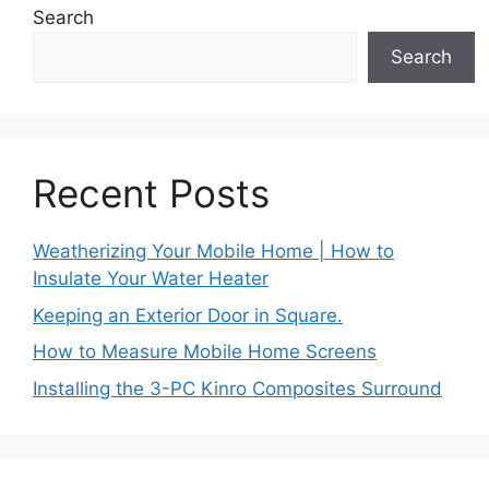
Search
Search
Recent Posts
Weatherizing Your Mobile Home | How to
Insulate Your Water Heater
Keeping an Exterior Door in Square.
How to Measure Mobile Home Screens
Installing the 3-PC Kinro Composites Surround