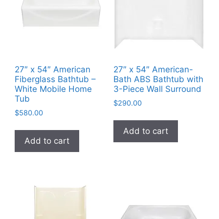
27″ x 54″ American
27″ x 54″ American-
Fiberglass Bathtub –
Bath ABS Bathtub with
White Mobile Home
3-Piece Wall Surround
Tub
$
290.00
$
580.00
Add to cart
Add to cart