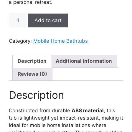
a personal retreat.
American-
Add to cart
Bath
ABS
Garden
Category:
Mobile Home Bathtubs
Tub
for
Mobile
Description
Additional information
Homes
Reviews (0)
quantity
Description
Constructed from durable
ABS material
, this
tub is lightweight yet impact-resistant, making it
ideal for mobile home installations where