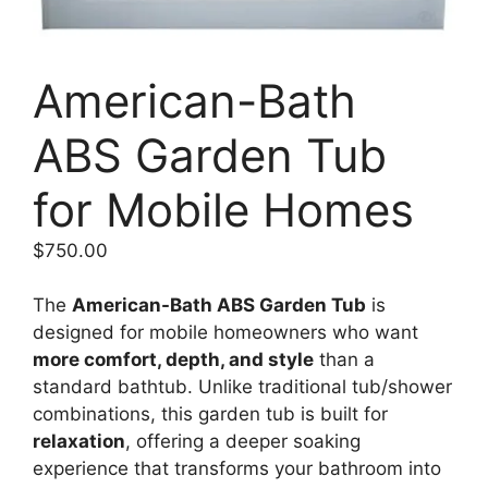
American-Bath
ABS Garden Tub
for Mobile Homes
$
750.00
The
American-Bath ABS Garden Tub
is
designed for mobile homeowners who want
more comfort, depth, and style
than a
standard bathtub. Unlike traditional tub/shower
combinations, this garden tub is built for
relaxation
, offering a deeper soaking
experience that transforms your bathroom into